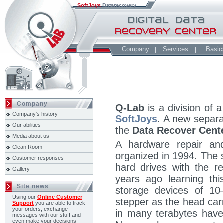
SoftJoys
Datarecovery
Company
Services
Basic
Company
Q-Lab
is a division of
Company's history
SoftJoys
. A new separa
Our abilities
the
Data Recover Cent
Media about us
A hardware repair an
Clean Room
organized in 1994. The 
Customer responses
hard drives with the r
Gallery
years ago learning thi
Site news
storage devices of 10
Using our
Online Customer
stepper as the head car
Support
you are able to track
your orders, exchange
in many terabytes hav
messages with our stuff and
even make your decisions