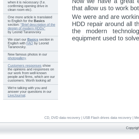
Now we have a great e
when it is necessary (f.e.
confirming opening drive in
that allow us to work bo
clean room etc).
We were and are working
One more article is translated
to English for the
Basics
HDD repair around all t
section:
“Brief description of the
design of modern HDDs”
the modern technolog
by Leonid Taranovsky
equipment used to solve
We start our
Basics
section in
English with
FAQ
by Leonid
Taranovsky.
New famous photos in our
photogallery
.
Customers responses
show
the opinions and responses on
our work from well-known
people and firms, which are our
customers. Worth looking at!
We're talking with you and
answer your questions in our
LiveJournal
.
CD, DVD data recovery
|
USB Flash drives data recovery
|
Me
Copyrigh